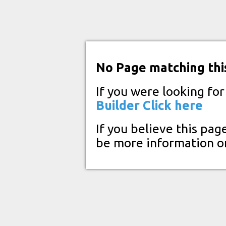
No Page matching thi
If you were looking fo
Builder
Click here
If you believe this pag
be more information o